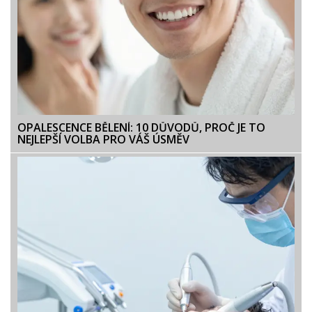
OPALESCENCE BĚLENÍ: 10 DŮVODŮ, PROČ JE TO
NEJLEPŠÍ VOLBA PRO VÁŠ ÚSMĚV