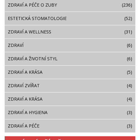
ZDRAVÍ A PÉČE O ZUBY
(236)
ESTETICKÁ STOMATOLOGIE
(52)
ZDRAVÍ A WELLNESS
(31)
ZDRAVÍ
(6)
ZDRAVÍ A ŽIVOTNÍ STYL
(6)
ZDRAVÍ A KRÁSA
(5)
ZDRAVÍ ZVÍŘAT
(4)
ZDRAVÍ A KRÁSA
(4)
ZDRAVÍ A HYGIENA
(3)
ZDRAVÍ A PÉČE
(3)