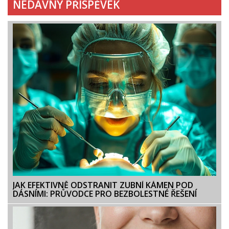
NEDÁVNÝ PŘÍSPĚVEK
JAK EFEKTIVNĚ ODSTRANIT ZUBNÍ KÁMEN POD
DÁSNÍMI: PRŮVODCE PRO BEZBOLESTNÉ ŘEŠENÍ