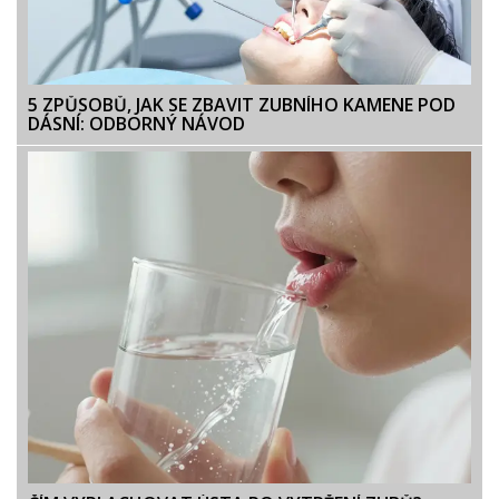
5 ZPŮSOBŮ, JAK SE ZBAVIT ZUBNÍHO KAMENE POD
DÁSNÍ: ODBORNÝ NÁVOD