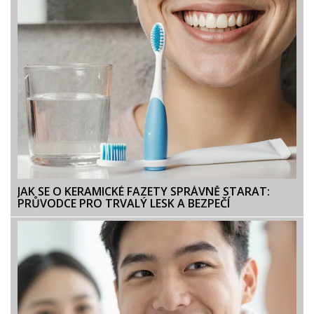
JAK SE O KERAMICKÉ FAZETY SPRÁVNĚ STARAT:
PRŮVODCE PRO TRVALÝ LESK A BEZPEČÍ