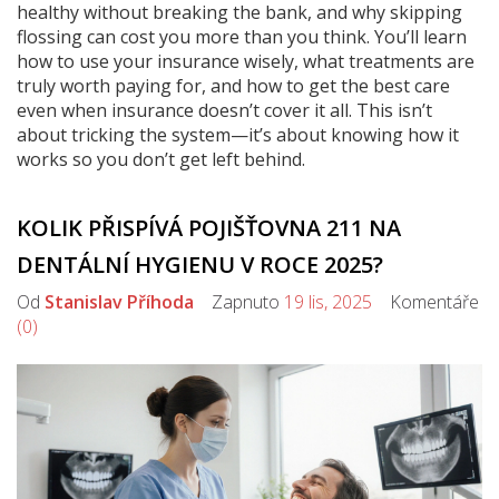
healthy without breaking the bank, and why skipping
flossing can cost you more than you think. You’ll learn
how to use your insurance wisely, what treatments are
truly worth paying for, and how to get the best care
even when insurance doesn’t cover it all. This isn’t
about tricking the system—it’s about knowing how it
works so you don’t get left behind.
KOLIK PŘISPÍVÁ POJIŠŤOVNA 211 NA
DENTÁLNÍ HYGIENU V ROCE 2025?
Od
Stanislav Příhoda
Zapnuto
19 lis, 2025
Komentáře
(0)