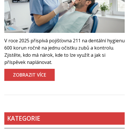
V roce 2025 přispívá pojišťovna 211 na dentální hygienu
600 korun ročně na jednu očistku zubů a kontrolu.
Zjistěte, kdo má nárok, kde to lze využít a jak si
příspěvek naplánovat.
ZOBRAZIT VÍCE
KATEGORIE