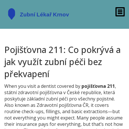
Pojišťovna 211: Co pokrývá a
jak využít zubní péči bez
překvapení
When you visit a dentist covered by
pojišťovna 211
,
státní zdravotní pojišťovna v České republice, která
poskytuje základní zubní péči pro všechny pojistné
.
Also known as
Zdravotní pojišťovna ČR
, it covers
routine check-ups, fillings, and basic extractions—but
not everything you might expect. Many people assume
their insurance pays for everything, but that’s not how