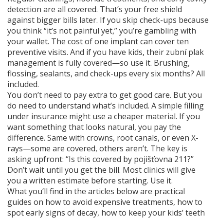
detection are all covered. That’s your free shield
against bigger bills later. If you skip check-ups because
you think “it’s not painful yet,” you’re gambling with
your wallet. The cost of one implant can cover ten
preventive visits. And if you have kids, their
zubní plak
management is fully covered—so use it. Brushing,
flossing, sealants, and check-ups every six months? All
included.
You don’t need to pay extra to get good care. But you
do need to understand what’s included. A simple filling
under insurance might use a cheaper material. If you
want something that looks natural, you pay the
difference. Same with crowns, root canals, or even X-
rays—some are covered, others aren’t. The key is
asking upfront: “Is this covered by pojišťovna 211?”
Don’t wait until you get the bill. Most clinics will give
you a written estimate before starting. Use it.
What you’ll find in the articles below are practical
guides on how to avoid expensive treatments, how to
spot early signs of decay, how to keep your kids’ teeth