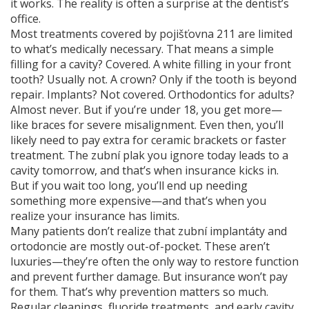
it works. The reality is often a surprise at the dentist’s
office.
Most treatments covered by
pojišťovna 211
are limited
to what’s medically necessary. That means a simple
filling for a cavity? Covered. A white filling in your front
tooth? Usually not. A crown? Only if the tooth is beyond
repair. Implants? Not covered. Orthodontics for adults?
Almost never. But if you’re under 18, you get more—
like braces for severe misalignment. Even then, you’ll
likely need to pay extra for ceramic brackets or faster
treatment. The
zubní plak
you ignore today leads to a
cavity tomorrow, and that’s when insurance kicks in.
But if you wait too long, you’ll end up needing
something more expensive—and that’s when you
realize your insurance has limits.
Many patients don’t realize that
zubní implantáty
and
ortodoncie
are mostly out-of-pocket. These aren’t
luxuries—they’re often the only way to restore function
and prevent further damage. But insurance won’t pay
for them. That’s why prevention matters so much.
Regular cleanings, fluoride treatments, and early cavity